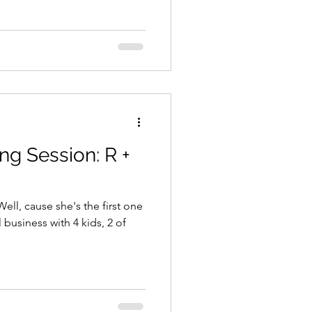
ng Session: R +
l, cause she's the first one
 business with 4 kids, 2 of