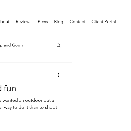
bout
Reviews
Press
Blog
Contact
Client Portal
p and Gown
d fun
s wanted an outdoor but a
r way to do it than to shoot