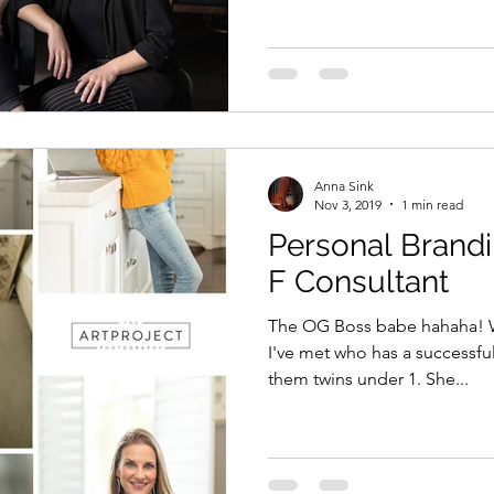
Anna Sink
Nov 3, 2019
1 min read
Personal Brandi
F Consultant
The OG Boss babe hahaha! Wel
I've met who has a successful
them twins under 1. She...