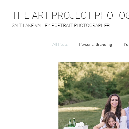
THE ART PROJECT PHOTO
SALT LAKE VALLEY PORTRAIT PHOTOGRAPHER
All Posts
Personal Branding
Pu
Headshots