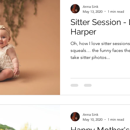
Anna Sink
May 13, 2020
1 min read
Sitter Session - 
Harper
Oh, how I love sitter sessions
squeals… the funny faces these 
take sitter photos...
Anna Sink
May 10, 2020
1 min read