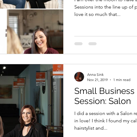
Sessions into the line up of p
love it so much that...
Anna Sink
Nov 21, 2019
1 min read
Small Business
Session: Salon
I did a session with a Salon
in love! I think I found my ca
hairstylist and...