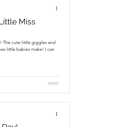
Little Miss
! The cute little giggles and
little babies make! I can