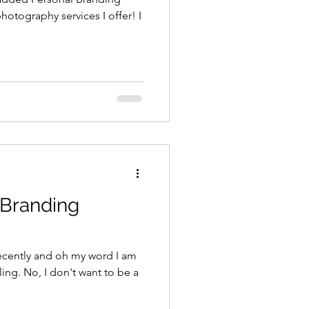
hotography services I offer! I
 Branding
 recently and oh my word I am
lling. No, I don't want to be a