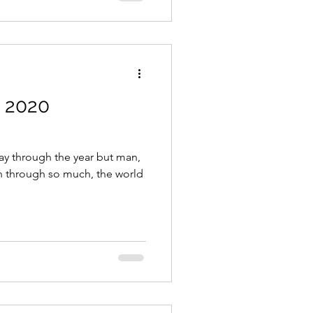
s 2020
ay through the year but man,
n through so much, the world