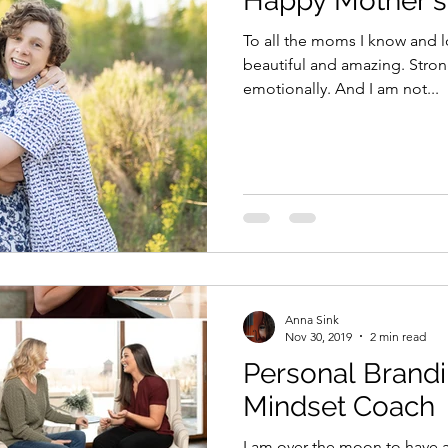
Happy Mother's
To all the moms I know and l
beautiful and amazing. Stron
emotionally. And I am not...
Anna Sink
Nov 30, 2019
2 min read
Personal Brandi
Mindset Coach
I am over the moon to have