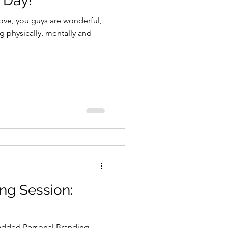
 Day!
ove, you guys are wonderful,
g physically, mentally and
ng Session:
 added Personal Branding