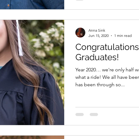
Anna Sink
Jun 15, 2020
1 min read
Congratulation
Graduates!
Year 2020… we're only half w
what a ride! We all have bee
has been through so...