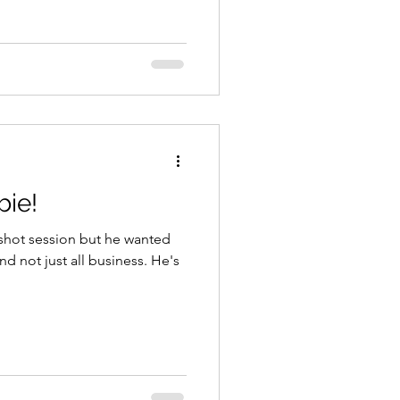
ie!
dshot session but he wanted
not just all business. He's