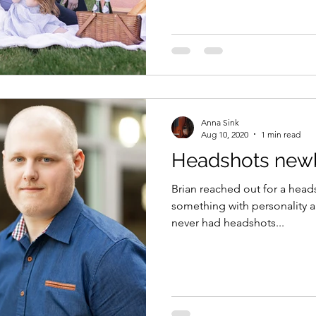
Anna Sink
Aug 10, 2020
1 min read
Headshots newb
Brian reached out for a hea
something with personality and 
never had headshots...