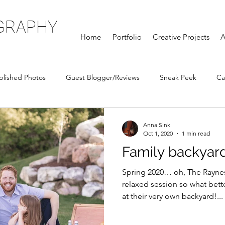
GRAPHY
Home
Portfolio
Creative Projects
A
blished Photos
Guest Blogger/Reviews
Sneak Peek
Ca
Anna Sink
Oct 1, 2020
1 min read
Family backyar
Spring 2020… oh, The Rayne
relaxed session so what bette
at their very own backyard!...