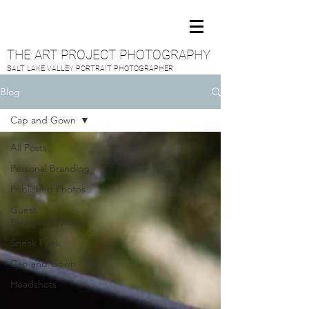
THE ART PROJECT PHOTOGRAPHY
SALT LAKE VALLEY PORTRAIT PHOTOGRAPHER
Blog
Cap and Gown
All Posts
Personal Branding
Published Photos
Guest
Blogger/Reviews
Sneak Peek
Cap and Gown
Headshots